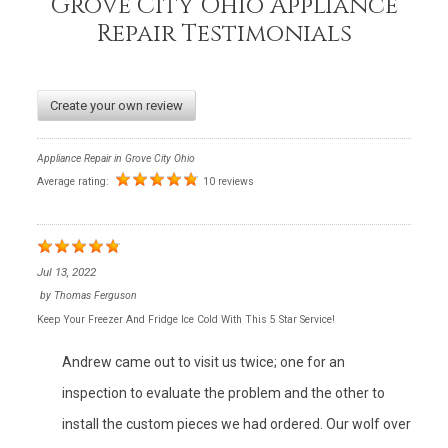
Grove City Ohio Appliance
Repair Testimonials
Create your own review
Appliance Repair in Grove City Ohio
Average rating:
10 reviews
Jul 13, 2022
by
Thomas Ferguson
Keep Your Freezer And Fridge Ice Cold With This 5 Star Service!
Andrew came out to visit us twice; one for an
inspection to evaluate the problem and the other to
install the custom pieces we had ordered. Our wolf over