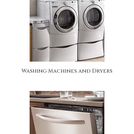
Washing Machines and Dryers