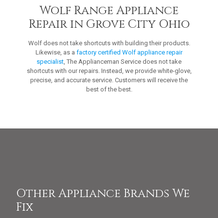
Wolf Range Appliance
Repair in Grove City Ohio
Wolf does not take shortcuts with building their products.
Likewise, as a
factory certified Wolf appliance repair
specialist
, The Applianceman Service does not take
shortcuts with our repairs. Instead, we provide white-glove,
precise, and accurate service. Customers will receive the
best of the best.
Other Appliance Brands We
Fix