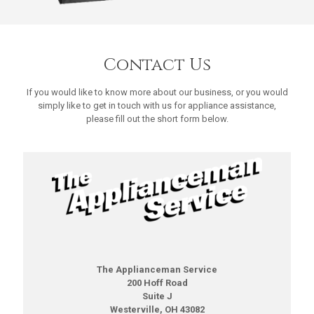
Contact Us
If you would like to know more about our business, or you would
simply like to get in touch with us for appliance assistance,
please fill out the short form below.
The Applianceman Service
200 Hoff Road
Suite J
Westerville, OH 43082