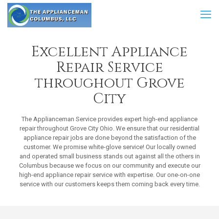
Excellent Appliance
Repair Service
throughout Grove
City
The Applianceman Service provides expert high-end appliance
repair throughout Grove City Ohio. We ensure that our residential
appliance repair jobs are done beyond the satisfaction of the
customer. We promise white-glove service! Our locally owned
and operated small business stands out against all the others in
Columbus because we focus on our community and execute our
high-end appliance repair service with expertise. Our one-on-one
service with our customers keeps them coming back every time.