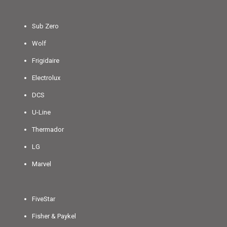
Sub Zero
Wolf
Frigidaire
Electrolux
DCS
U-Line
Thermador
LG
Marvel
FiveStar
Fisher & Paykel