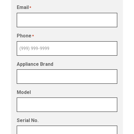
Email
*
Phone
*
Appliance Brand
Model
Serial No.