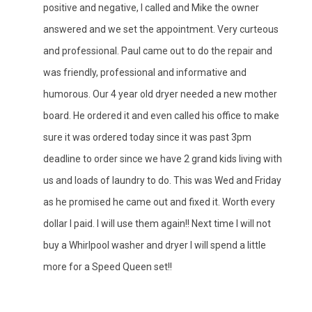
positive and negative, I called and Mike the owner
answered and we set the appointment. Very curteous
and professional. Paul came out to do the repair and
was friendly, professional and informative and
humorous. Our 4 year old dryer needed a new mother
board. He ordered it and even called his office to make
sure it was ordered today since it was past 3pm
deadline to order since we have 2 grand kids living with
us and loads of laundry to do. This was Wed and Friday
as he promised he came out and fixed it. Worth every
dollar I paid. I will use them again!! Next time I will not
buy a Whirlpool washer and dryer I will spend a little
more for a Speed Queen set!!