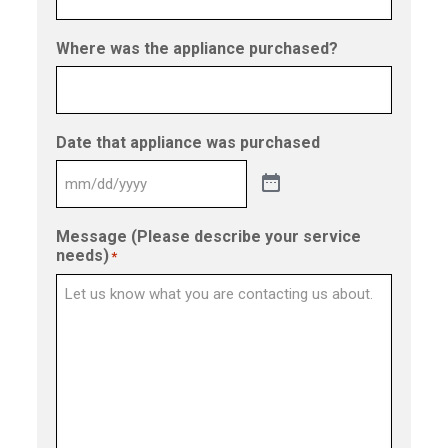
Where was the appliance purchased?
Date that appliance was purchased
Message (Please describe your service
needs)
*