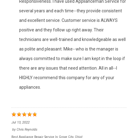
Responsiveness. I have used Applianceman Service for
several years and each time--they provide consistent
and excellent service. Customer service is ALWAYS
positive and they follow up right away. Their
technicians are well-trained and knowledgeable as well
as polite and pleasant. Mike--who is the manager is
always committed to make sure I am kept in the loop if
there are any issues that need attention. All in all--I
HIGHLY recommend this company for any of your
appliances.
Jul 13, 2022
by
Chris Reynolds
Best Appliance Repair Service In Grove City, Ohio!