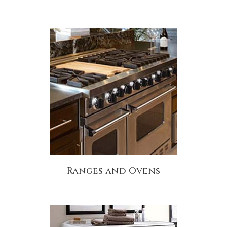
Ranges and Ovens