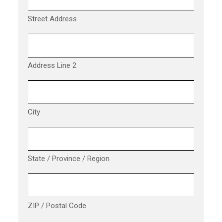
Street Address
Address Line 2
City
State / Province / Region
ZIP / Postal Code