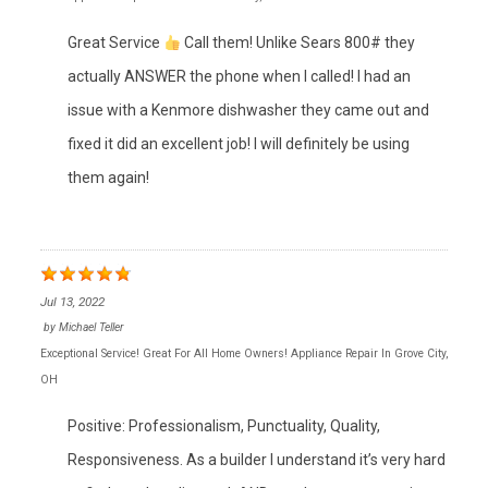
Great Service
Call them! Unlike Sears 800# they
actually ANSWER the phone when I called! I had an
issue with a Kenmore dishwasher they came out and
fixed it did an excellent job! I will definitely be using
them again!
Jul 13, 2022
by
Michael Teller
Exceptional Service! Great For All Home Owners! Appliance Repair In Grove City,
OH
Positive: Professionalism, Punctuality, Quality,
Responsiveness. As a builder I understand it’s very hard