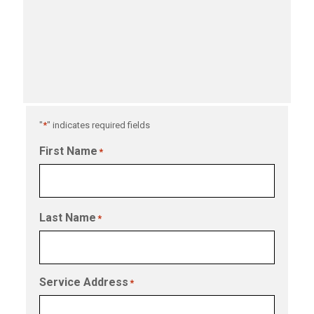
"
*
" indicates required fields
First Name
*
Last Name
*
Service Address
*