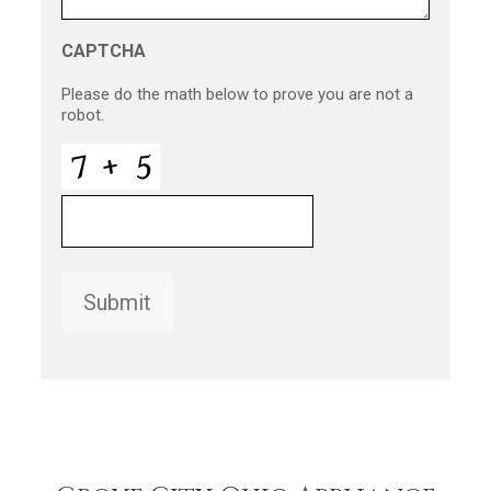
CAPTCHA
Please do the math below to prove you are not a
robot.
Submit