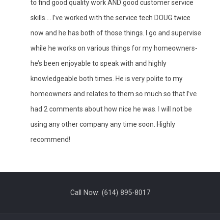
to find good quality work AND good customer service
skills.... I’ve worked with the service tech DOUG twice
now and he has both of those things. I go and supervise
while he works on various things for my homeowners-
he’s been enjoyable to speak with and highly
knowledgeable both times. He is very polite to my
homeowners and relates to them so much so that I’ve
had 2 comments about how nice he was. I will not be
using any other company any time soon. Highly
recommend!
Call Now:
(614) 895-8017