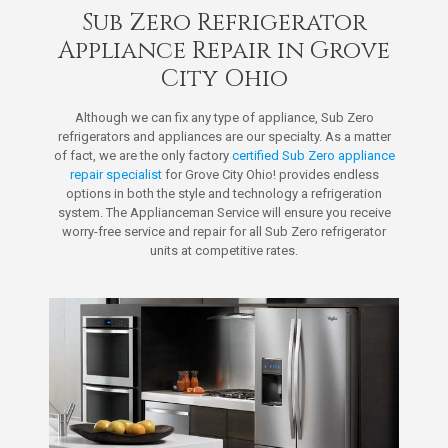
Sub Zero Refrigerator
Appliance Repair in Grove
City Ohio
Although we can fix any type of appliance, Sub Zero
refrigerators and appliances are our specialty. As a matter
of fact, we are the only factory
certified Sub Zero appliance
repair specialist
for Grove City Ohio! provides endless
options in both the style and technology a refrigeration
system. The Applianceman Service will ensure you receive
worry-free service and repair for all Sub Zero refrigerator
units at competitive rates.