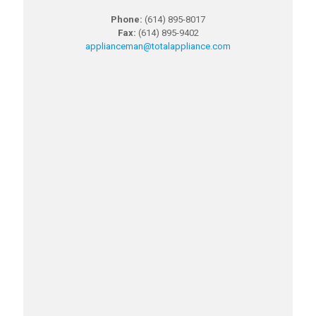
Phone:
(614) 895-8017
Fax:
(614) 895-9402
applianceman@totalappliance.
com