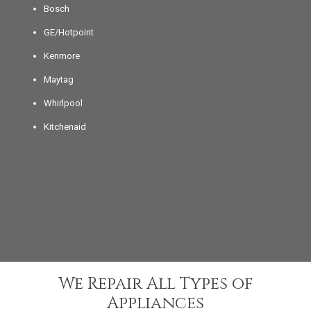
Bosch
GE/Hotpoint
Kenmore
Maytag
Whirlpool
Kitchenaid
We Repair All Types of
Appliances