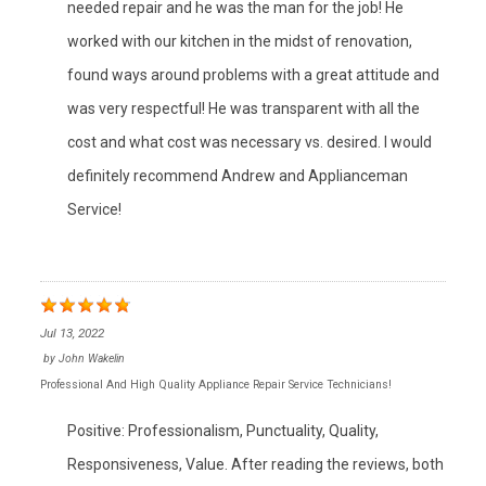
needed repair and he was the man for the job! He
worked with our kitchen in the midst of renovation,
found ways around problems with a great attitude and
was very respectful! He was transparent with all the
cost and what cost was necessary vs. desired. I would
definitely recommend Andrew and Applianceman
Service!
Jul 13, 2022
by
John Wakelin
Professional And High Quality Appliance Repair Service Technicians!
Positive: Professionalism, Punctuality, Quality,
Responsiveness, Value. After reading the reviews, both