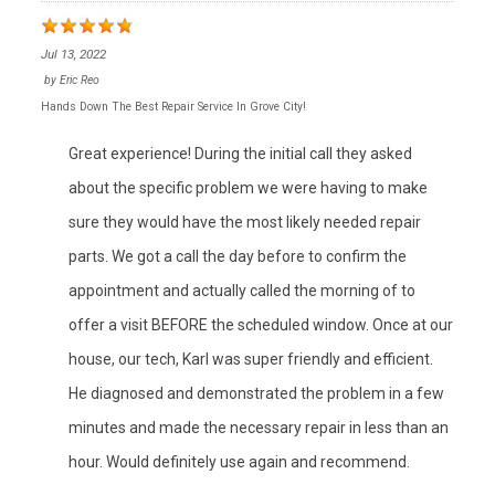
Jul 13, 2022
by
Eric Reo
Hands Down The Best Repair Service In Grove City!
Great experience! During the initial call they asked
about the specific problem we were having to make
sure they would have the most likely needed repair
parts. We got a call the day before to confirm the
appointment and actually called the morning of to
offer a visit BEFORE the scheduled window. Once at our
house, our tech, Karl was super friendly and efficient.
He diagnosed and demonstrated the problem in a few
minutes and made the necessary repair in less than an
hour. Would definitely use again and recommend.