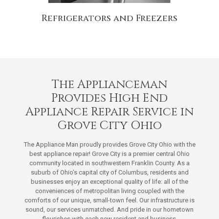
Refrigerators and Freezers
The Applianceman
Provides High End
Appliance Repair Service in
Grove City Ohio
The Appliance Man proudly provides Grove City Ohio with the
best appliance repair! Grove City is a premier central Ohio
community located in southwestern Franklin County. As a
suburb of Ohio’s capital city of Columbus, residents and
businesses enjoy an exceptional quality of life: all of the
conveniences of metropolitan living coupled with the
comforts of our unique, small-town feel. Our infrastructure is
sound, our services unmatched. And pride in our hometown
flourishes with each new resident and business.