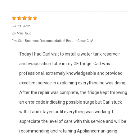
Jul 13, 2022
by
Marc Taub
Five Star Business Recommendation! Best In Grove City!
Today I had Carl visit to install a water tank reservoir
and evaporation tube in my GE fridge. Carl was
professional, extremely knowledgeable and provided
excellent service in explaining everything he was doing.
After the repair was complete, the fridge kept throwing
an error code indicating possible surge but Carl stuck
with it and stayed until everything was working. I
appreciate the level of care with this service and will be
recommending and retaining Applianceman going