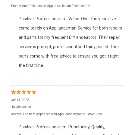
Prompt And Professional Appliance Repair Technicians!
Positive: Professionalism, Value. Over the years I've
come to rely on Applianceman Service for both repairs
and parts for my frequent DIY endeavors. Their repair
service is prompt, professional and fairly priced. Their
parts come with free advice to ensure you get it right
the first time.
Jul 13, 2022
by
Sue Kantor
Always The Best Appliance And Appliance Repair In Grove City!
Positive: Professionalism, Punctuality, Quality,