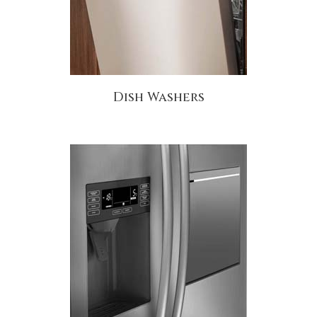
Dish Washers