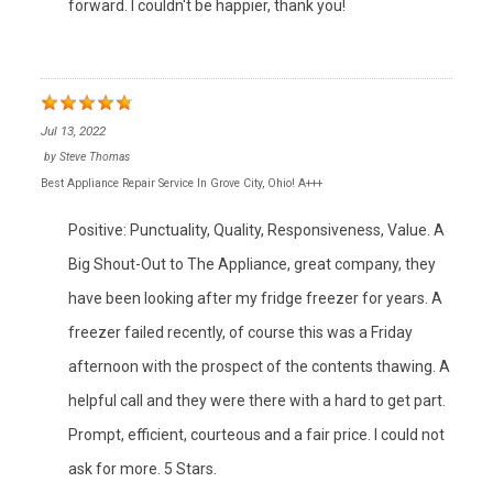
forward. I couldn't be happier, thank you!
Jul 13, 2022
by
Steve Thomas
Best Appliance Repair Service In Grove City, Ohio! A+++
Positive: Punctuality, Quality, Responsiveness, Value. A
Big Shout-Out to The Appliance, great company, they
have been looking after my fridge freezer for years. A
freezer failed recently, of course this was a Friday
afternoon with the prospect of the contents thawing. A
helpful call and they were there with a hard to get part.
Prompt, efficient, courteous and a fair price. I could not
ask for more. 5 Stars.