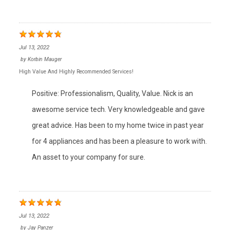
Jul 13, 2022
by
Korbin Mauger
High Value And Highly Recommended Services!
Positive: Professionalism, Quality, Value. Nick is an
awesome service tech. Very knowledgeable and gave
great advice. Has been to my home twice in past year
for 4 appliances and has been a pleasure to work with.
An asset to your company for sure.
Jul 13, 2022
by
Jay Panzer