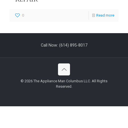
0
Read more
Call Now:
(614) 895-8017
©
2026 The Appliance Man Columbus LLC. All Rights
Reserved.