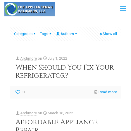
Categories
Tags
Authors
Show all
Archmore
on
July 1, 2022
When Should You Fix Your
Refrigerator?
0
Read more
Archmore
on
March 16, 2022
Affordable Appliance
Repair