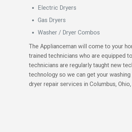
Electric Dryers
Gas Dryers
Washer / Dryer Combos
The Applianceman will come to your hom
trained technicians who are equipped to
technicians are regularly taught new te
technology so we can get your washing 
dryer repair services in Columbus, Ohio