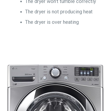
The dryer won't tumble correctly
The dryer is not producing heat
The dryer is over heating