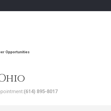
er Opportunities
 Ohio
ppointment:
(614) 895-8017