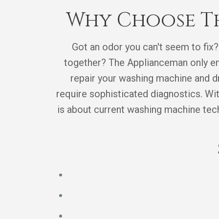
Why Choose Th
Got an odor you can't seem to fix?
together? The Applianceman only emp
repair your washing machine and dr
require sophisticated diagnostics. Wi
is about current washing machine techn