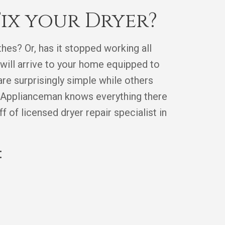
ix your Dryer?
hes? Or, has it stopped working all
will arrive to your home equipped to
re surprisingly simple while others
he Applianceman knows everything there
 of licensed dryer repair specialist in
: