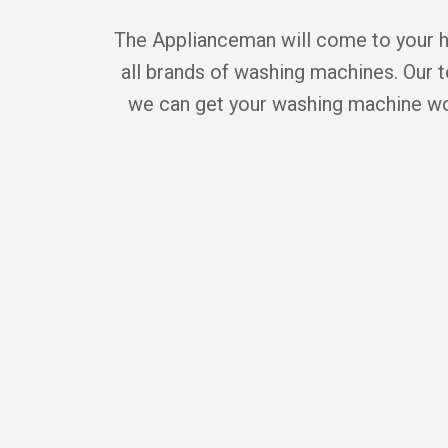
The Applianceman will come to your ho
all brands of washing machines. Our t
we can get your washing machine wor