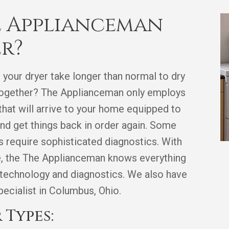
 Applianceman
er?
 your dryer take longer than normal to dry
l together? The Applianceman only employs
 that will arrive to your home equipped to
nd get things back in order again. Some
rs require sophisticated diagnostics. With
ce, the The Applianceman knows everything
 technology and diagnostics. We also have
specialist in Columbus, Ohio.
 Types: