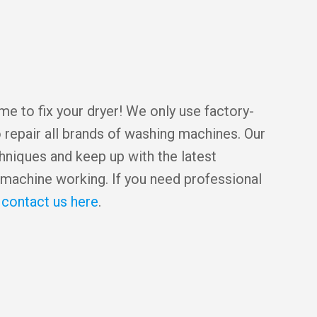
e to fix your dryer! We only use factory-
 repair all brands of washing machines. Our
chniques and keep up with the latest
machine working. If you need professional
,
contact us here
.