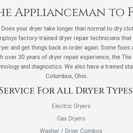
e Applianceman to F
 Does your dryer take longer than normal to dry clot
loys factory-trained dryer repair technicians that 
yer and get things back in order again. Some fixes a
th over 30 years of dryer repair experience, the T
ology and diagnostics. We also have a trained staff
Columbus, Ohio.
Service For All Dryer Types
Electric Dryers
Gas Dryers
Washer / Dryer Combos