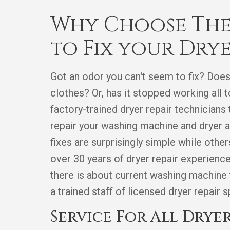
Why Choose The
to Fix your Dry
Got an odor you can't seem to fix? Does
clothes? Or, has it stopped working al
factory-trained dryer repair technicians
repair your washing machine and dryer a
fixes are surprisingly simple while othe
over 30 years of dryer repair experien
there is about current washing machine
a trained staff of licensed dryer repair 
Service For All Dryer