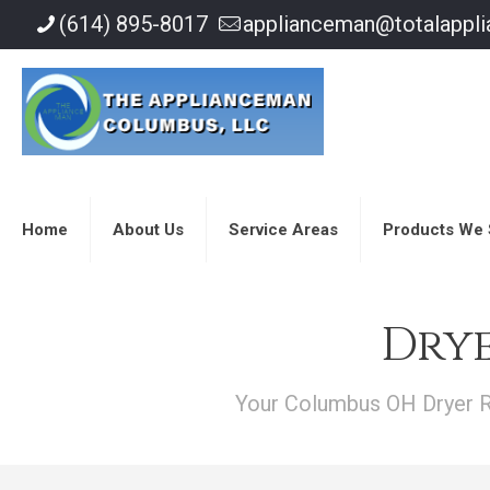
(614) 895-8017
applianceman@totalappl
Home
About Us
Service Areas
Products We 
Drye
Your Columbus OH Dryer Re