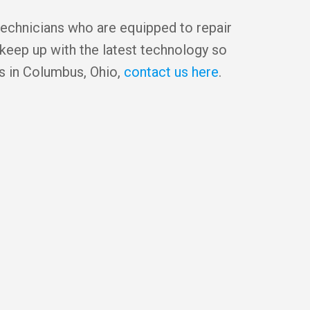
technicians who are equipped to repair
 keep up with the latest technology so
es in Columbus, Ohio,
contact us here
.