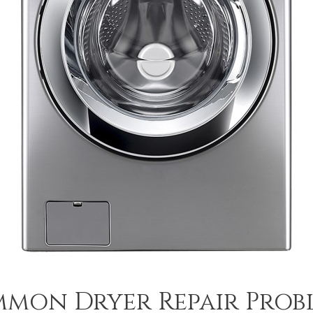
mon Dryer Repair Prob