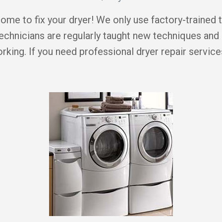
me to fix your dryer! We only use factory-trained 
echnicians are regularly taught new techniques and
king. If you need professional dryer repair servic