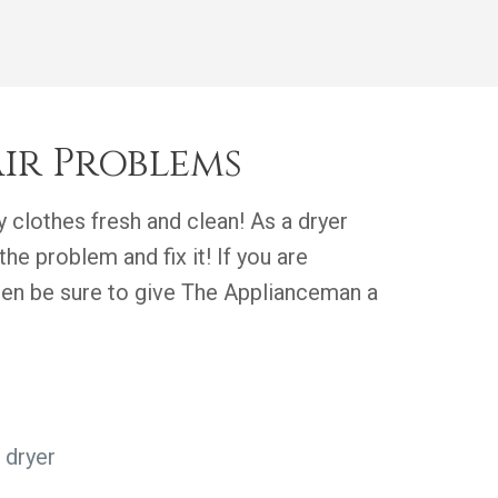
ir Problems
 clothes fresh and clean! As a dryer
the problem and fix it! If you are
then be sure to give The Applianceman a
 dryer