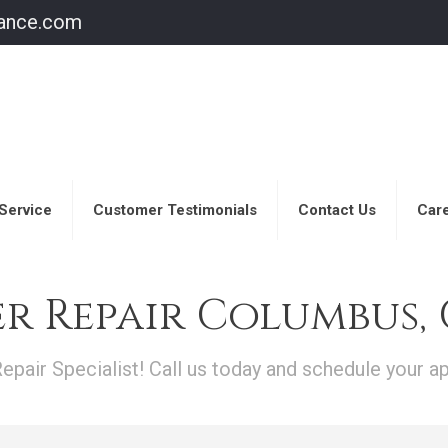
iance.com
Service
Customer Testimonials
Contact Us
Care
r Repair Columbus,
pair Specialist! Call us today and schedule your a