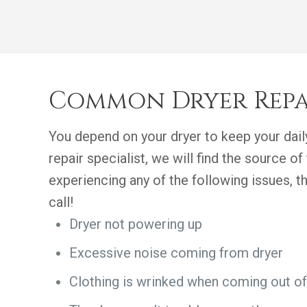
Common Dryer Repa
You depend on your dryer to keep your daily
repair specialist, we will find the source of 
experiencing any of the following issues, 
call!
Dryer not powering up
Excessive noise coming from dryer
Clothing is wrinked when coming out of