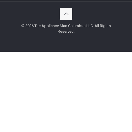
©
2026 The Appliance Man Columbus LLC. All Rights
Reserved.