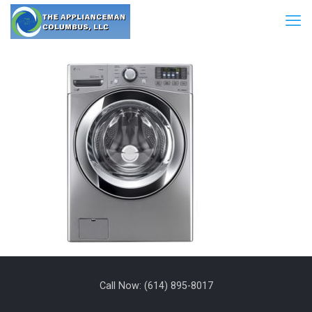
Call Now:
(614) 895-8017