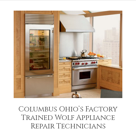
Columbus Ohio’s Factory
Trained Wolf Appliance
Repair Technicians