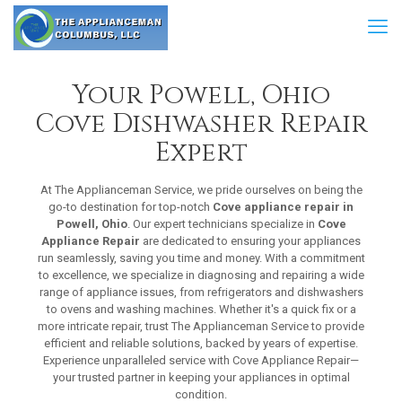
Your Powell, Ohio
Cove Dishwasher Repair
Expert
At The Applianceman Service, we pride ourselves on being the
go-to destination for top-notch
Cove appliance repair in
Powell, Ohio
. Our expert technicians specialize in
Cove
Appliance Repair
are dedicated to ensuring your appliances
run seamlessly, saving you time and money. With a commitment
to excellence, we specialize in diagnosing and repairing a wide
range of appliance issues, from refrigerators and dishwashers
to ovens and washing machines. Whether it's a quick fix or a
more intricate repair, trust The Applianceman Service to provide
efficient and reliable solutions, backed by years of expertise.
Experience unparalleled service with Cove Appliance Repair—
your trusted partner in keeping your appliances in optimal
condition.