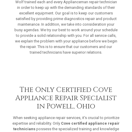
Wolf trained each and every Applianceman repair technician
in order to keep up with the demanding standards of their
excellent equipment. Our goal is to keep our customers
satisfied by providing prime diagnostics repair and product
maintenance. In addition, we take into consideration your
busy agendas. We try our best to work around your schedule
to provide a solid relationship with you. For all service calls,
we explain the problem with your appliance before we begin
the repair. This is to ensure that our customers and our
trained technicians have superior relations.
The Only Certified Cove
Appliance Repair Specialist
in Powell, Ohio
When seeking appliance repair services, it's crucial to prioritize
expertise and reliability. Only
Cove certified appliance repair
technicians
possess the specialized training and knowledge