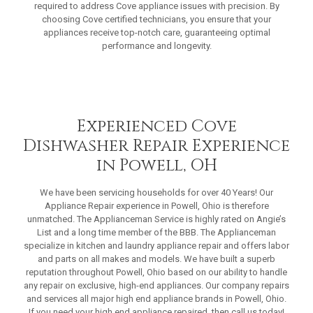
required to address Cove appliance issues with precision. By
choosing Cove certified technicians, you ensure that your
appliances receive top-notch care, guaranteeing optimal
performance and longevity.
Experienced Cove
Dishwasher Repair Experience
in Powell, OH
We have been servicing households for over 40 Years! Our
Appliance Repair experience in Powell, Ohio is therefore
unmatched. The Applianceman Service is highly rated on Angie’s
List and a long time member of the BBB. The Applianceman
specialize in kitchen and laundry appliance repair and offers labor
and parts on all makes and models. We have built a superb
reputation throughout Powell, Ohio based on our ability to handle
any repair on exclusive, high-end appliances. Our company repairs
and services all major high end appliance brands in Powell, Ohio.
If you need your high end appliance repaired, then call us today!