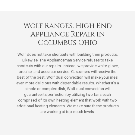
Wolf Ranges: High End
Appliance Repair in
Columbus Ohio
Wolf does not take shortcuts with building their products.
Likewise, The Applianceman Service refuses to take
shortcuts with our repairs. Instead, we provide white-glove,
precise, and accurate service. Customers will receive the
best of the best. Wolf dual convection will make your meal
even more delicious with dependable results. Whether it’s a
simple or complex dish, Wolf dual convection will
guarantee its perfection by utilizing two fans each
comprised of its own heating element that work with two
additional heating elements. We make sure these products
are working at top-notch levels.