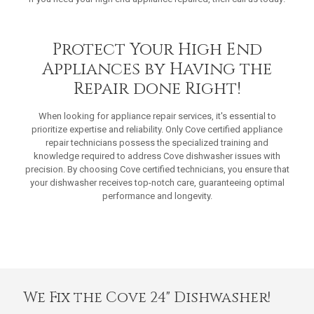
Protect Your High End
Appliances by Having the
Repair done Right!
When looking for appliance repair services, it's essential to
prioritize expertise and reliability. Only Cove certified appliance
repair technicians possess the specialized training and
knowledge required to address Cove dishwasher issues with
precision. By choosing Cove certified technicians, you ensure that
your dishwasher receives top-notch care, guaranteeing optimal
performance and longevity.
We Fix the Cove 24" Dishwasher!