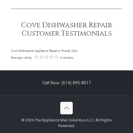
Cove Dishwasher Repair
Customer Testimonials
Cove Dishwasher Appliance Repair in Powell, Ohio
Average rating:
0 reviews
Call Now:
(614) 895-8017
©
2026 The Appliance Man Columbus LLC. All Rights
Reserved.