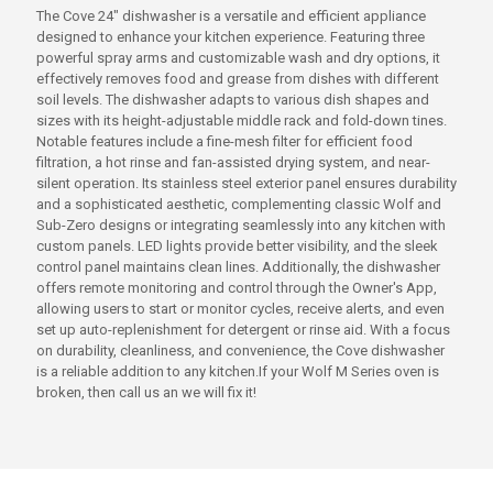
The Cove 24" dishwasher is a versatile and efficient appliance
designed to enhance your kitchen experience. Featuring three
powerful spray arms and customizable wash and dry options, it
effectively removes food and grease from dishes with different
soil levels. The dishwasher adapts to various dish shapes and
sizes with its height-adjustable middle rack and fold-down tines.
Notable features include a fine-mesh filter for efficient food
filtration, a hot rinse and fan-assisted drying system, and near-
silent operation. Its stainless steel exterior panel ensures durability
and a sophisticated aesthetic, complementing classic Wolf and
Sub-Zero designs or integrating seamlessly into any kitchen with
custom panels. LED lights provide better visibility, and the sleek
control panel maintains clean lines. Additionally, the dishwasher
offers remote monitoring and control through the Owner's App,
allowing users to start or monitor cycles, receive alerts, and even
set up auto-replenishment for detergent or rinse aid. With a focus
on durability, cleanliness, and convenience, the Cove dishwasher
is a reliable addition to any kitchen.If your Wolf M Series oven is
broken, then call us an we will fix it!