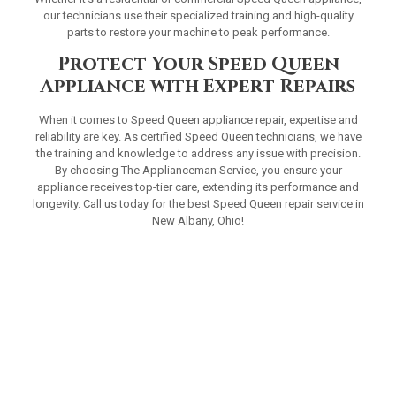
our technicians use their specialized training and high-quality
parts to restore your machine to peak performance.
Protect Your Speed Queen
Appliance with Expert Repairs
When it comes to Speed Queen appliance repair, expertise and
reliability are key. As certified Speed Queen technicians, we have
the training and knowledge to address any issue with precision.
By choosing The Applianceman Service, you ensure your
appliance receives top-tier care, extending its performance and
longevity. Call us today for the best Speed Queen repair service in
New Albany, Ohio!