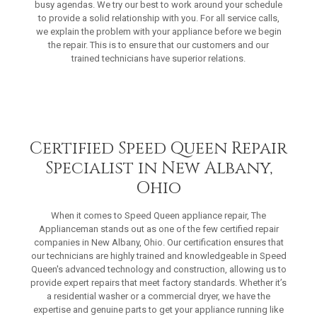
busy agendas. We try our best to work around your schedule
to provide a solid relationship with you. For all service calls,
we explain the problem with your appliance before we begin
the repair. This is to ensure that our customers and our
trained technicians have superior relations.
Certified Speed Queen Repair
Specialist in New Albany,
Ohio
When it comes to Speed Queen appliance repair, The
Applianceman stands out as one of the few certified repair
companies in New Albany, Ohio. Our certification ensures that
our technicians are highly trained and knowledgeable in Speed
Queen's advanced technology and construction, allowing us to
provide expert repairs that meet factory standards. Whether it’s
a residential washer or a commercial dryer, we have the
expertise and genuine parts to get your appliance running like