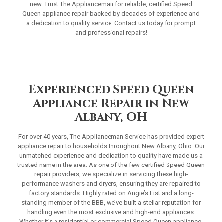
new. Trust The Applianceman for reliable, certified Speed
Queen appliance repair backed by decades of experience and
a dedication to quality service. Contact us today for prompt
and professional repairs!
Experienced Speed Queen
Appliance Repair in New
Albany, OH
For over 40 years, The Applianceman Service has provided expert
appliance repair to households throughout New Albany, Ohio. Our
unmatched experience and dedication to quality have made us a
trusted name in the area. As one of the few certified Speed Queen
repair providers, we specialize in servicing these high-
performance washers and dryers, ensuring they are repaired to
factory standards. Highly rated on Angie’s List and a long-
standing member of the BBB, we’ve built a stellar reputation for
handling even the most exclusive and high-end appliances.
Whether it’s a residential or commercial Speed Queen appliance,