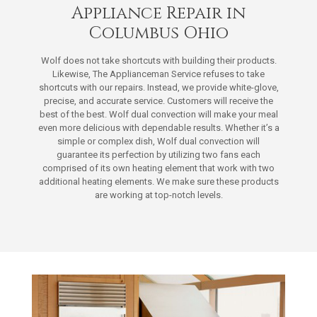
Appliance Repair in
Columbus Ohio
Wolf does not take shortcuts with building their products.
Likewise, The Applianceman Service refuses to take
shortcuts with our repairs. Instead, we provide white-glove,
precise, and accurate service. Customers will receive the
best of the best. Wolf dual convection will make your meal
even more delicious with dependable results. Whether it’s a
simple or complex dish, Wolf dual convection will
guarantee its perfection by utilizing two fans each
comprised of its own heating element that work with two
additional heating elements. We make sure these products
are working at top-notch levels.