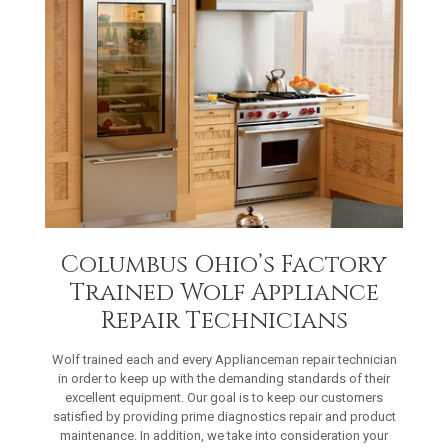
Columbus Ohio’s Factory
Trained Wolf Appliance
Repair Technicians
Wolf trained each and every Applianceman repair technician
in order to keep up with the demanding standards of their
excellent equipment. Our goal is to keep our customers
satisfied by providing prime diagnostics repair and product
maintenance. In addition, we take into consideration your