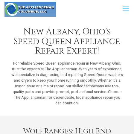
New Albany, Ohio's
Speed Queen Appliance
Repair Expert!
For reliable Speed Queen appliance repair in New Albany, Ohio,
trust the experts at The Applianceman. With years of experience,
we specialize in diagnosing and repairing Speed Queen washers
and dryers to keep your home running smoothly. Whether it’s a
minor issue or a major repair, our skilled technicians use top-
quality parts and provide prompt, professional service. Choose
The Applianceman for dependable, local appliance repair you
can count on!
Wolf Ranges: High End