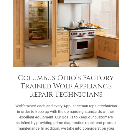
Columbus Ohio’s Factory
Trained Wolf Appliance
Repair Technicians
Wolf trained each and every Applianceman repair technician
in order to keep up with the demanding standards of their
excellent equipment. Our goal is to keep our customers
satisfied by providing prime diagnostics repair and product
maintenance. In addition, we take into consideration your