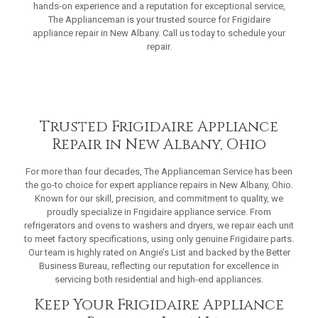
hands-on experience and a reputation for exceptional service,
The Applianceman is your trusted source for Frigidaire
appliance repair in New Albany. Call us today to schedule your
repair.
Trusted Frigidaire Appliance
Repair in New Albany, Ohio
For more than four decades, The Applianceman Service has been
the go-to choice for expert appliance repairs in New Albany, Ohio.
Known for our skill, precision, and commitment to quality, we
proudly specialize in Frigidaire appliance service. From
refrigerators and ovens to washers and dryers, we repair each unit
to meet factory specifications, using only genuine Frigidaire parts.
Our team is highly rated on Angie’s List and backed by the Better
Business Bureau, reflecting our reputation for excellence in
servicing both residential and high-end appliances.
Keep Your Frigidaire Appliance