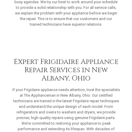
busy agendas. We try our best to work around your schedule
to provide a solid relationship with you. For all service calls,
we explain the problem with your appliance before we begin
the repair. This is to ensure that our customers and our
trained technicians have superior relations.
Expert Frigidaire Appliance
Repair Services in New
Albany, Ohio
If your Frigidaire appliance needs attention, trust the specialists
at The Applianceman in New Albany, Ohio. Our certified
technicians are trained in the latest Frigidaire repair techniques
and understand the unique design of each model. From
refrigerators and ovens to washers and dryers, we provide
precise, high-quality repairs using genuine Frigidaire parts.
We’re committed to restoring your appliance to peak
performance and extending its lifespan. With decades of