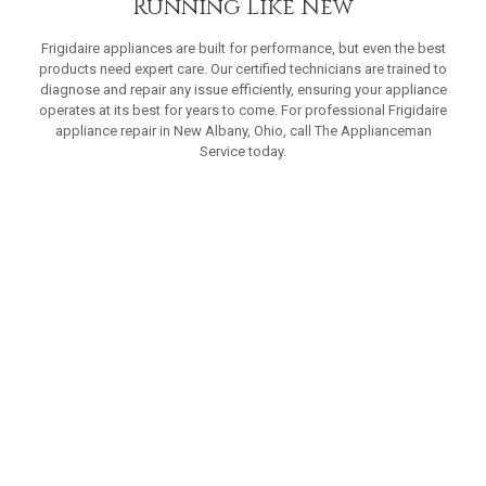
Running Like New
Frigidaire appliances are built for performance, but even the best
products need expert care. Our certified technicians are trained to
diagnose and repair any issue efficiently, ensuring your appliance
operates at its best for years to come. For professional Frigidaire
appliance repair in New Albany, Ohio, call The Applianceman
Service today.