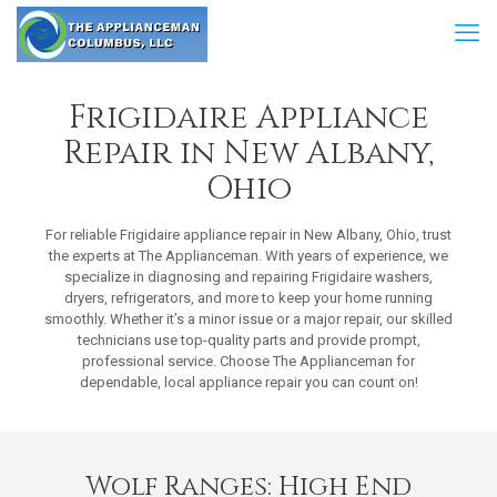
Frigidaire Appliance
Repair in New Albany,
Ohio
For reliable Frigidaire appliance repair in New Albany, Ohio, trust
the experts at The Applianceman. With years of experience, we
specialize in diagnosing and repairing Frigidaire washers,
dryers, refrigerators, and more to keep your home running
smoothly. Whether it’s a minor issue or a major repair, our skilled
technicians use top-quality parts and provide prompt,
professional service. Choose The Applianceman for
dependable, local appliance repair you can count on!
Wolf Ranges: High End