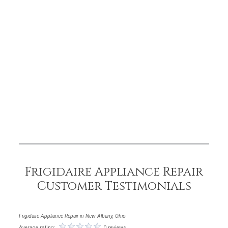
Frigidaire Appliance Repair
Customer Testimonials
Frigidaire Appliance Repair in New Albany, Ohio
Average rating:
0 reviews