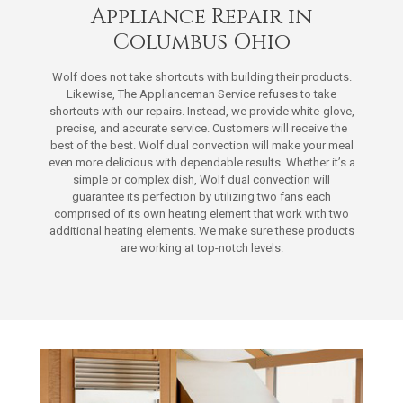
Appliance Repair in
Columbus Ohio
Wolf does not take shortcuts with building their products.
Likewise, The Applianceman Service refuses to take
shortcuts with our repairs. Instead, we provide white-glove,
precise, and accurate service. Customers will receive the
best of the best. Wolf dual convection will make your meal
even more delicious with dependable results. Whether it’s a
simple or complex dish, Wolf dual convection will
guarantee its perfection by utilizing two fans each
comprised of its own heating element that work with two
additional heating elements. We make sure these products
are working at top-notch levels.