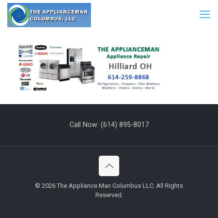
Call Now:
(614) 895-8017
©
2026 The Appliance Man Columbus LLC. All Rights
Reserved.