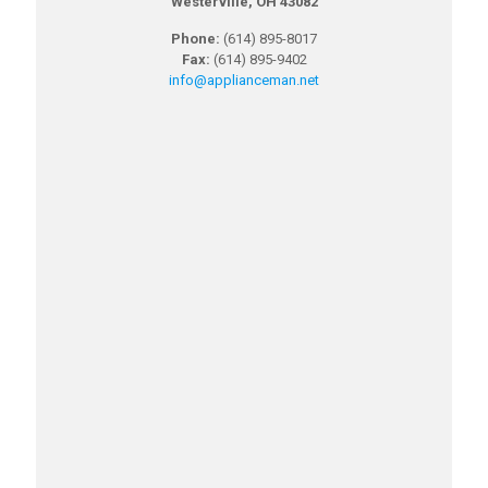
Westerville, OH 43082
Phone:
(614) 895-8017
Fax:
(614) 895-9402
info@applianceman.net