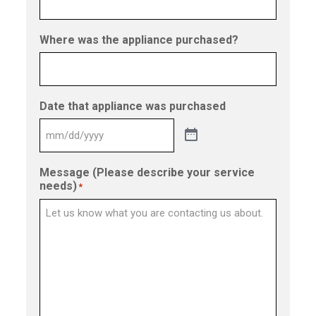
Where was the appliance purchased?
Date that appliance was purchased
Message (Please describe your service
needs)
*