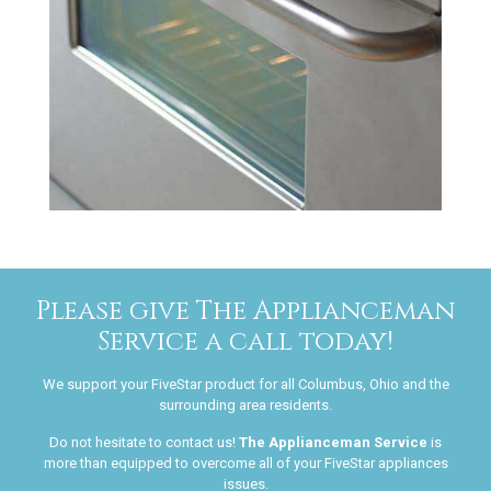
Please give The Applianceman
Service a call today!
We support your FiveStar product for all Columbus, Ohio and the
surrounding area residents.
Do not hesitate to contact us!
The Applianceman Service
is
more than equipped to overcome all of your FiveStar appliances
issues.