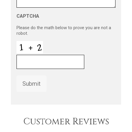
CAPTCHA
Please do the math below to prove you are not a
robot.
Submit
Customer Reviews