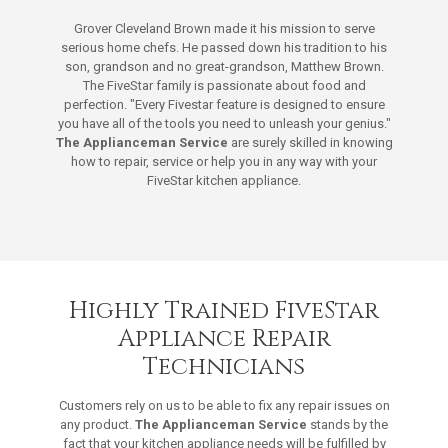
Grover Cleveland Brown made it his mission to serve
serious home chefs. He passed down his tradition to his
son, grandson and no great-grandson, Matthew Brown.
The FiveStar family is passionate about food and
perfection. "Every Fivestar feature is designed to ensure
you have all of the tools you need to unleash your genius."
The Applianceman Service
are surely skilled in knowing
how to repair, service or help you in any way with your
FiveStar kitchen appliance.
Highly Trained FiveStar
Appliance Repair
Technicians
Customers rely on us to be able to fix any repair issues on
any product.
The Applianceman Service
stands by the
fact that your kitchen appliance needs will be fulfilled by