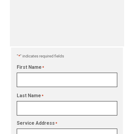
"
*
" indicates required fields
First Name
*
Last Name
*
Service Address
*