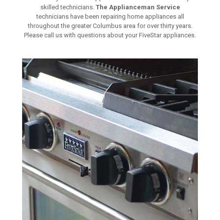
skilled technicians.
The Applianceman Service
technicians have been repairing home appliances all
throughout the greater Columbus area for over thirty years.
Please call us with questions about your FiveStar appliances.