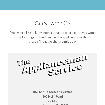
Contact Us
If you would like to know more about our business, or you would
simply like to get in touch with us for appliance assistance,
please fill out the short form below.
The Applianceman Service
200 Hoff Road
Suite J