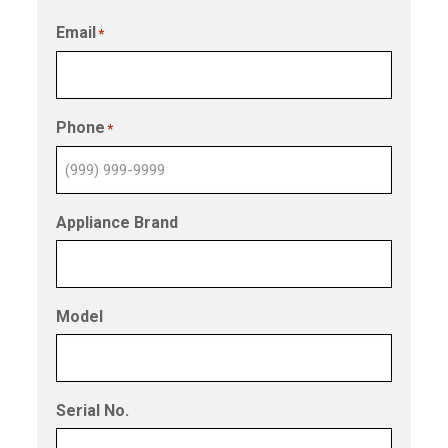
Email
*
Phone
*
Appliance Brand
Model
Serial No.