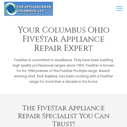
Your Columbus Ohio
FiveStar Appliance
Repair Expert
FiveStar is committed to excellence. They have been building
high quality professional ranges since 1935. FiveStar is known
for its 1990 premier of the FiveStar ProStyle range. Award-
winning chef, Rick Bayless, has been cooking with a FiveStar
range for more than a decade in his home.
The FiveStar Appliance
Repair Specialist You Can
Trust!