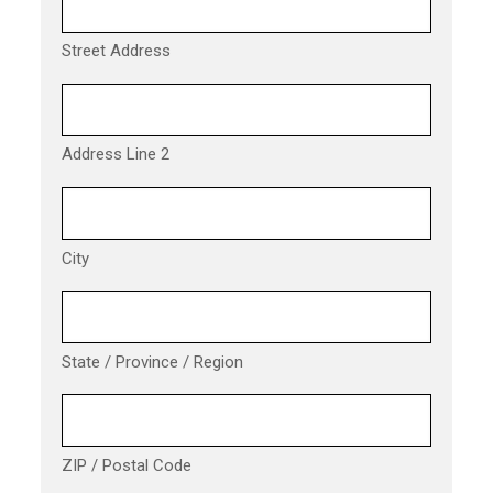
Street Address
Address Line 2
City
State / Province / Region
ZIP / Postal Code